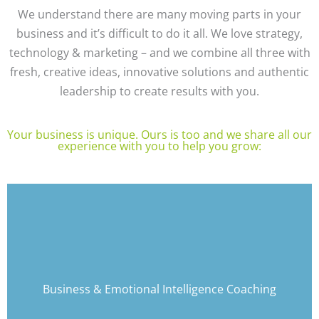
We understand there are many moving parts in your
business and it’s difficult to do it all. We love strategy,
technology & marketing – and we combine all three with
fresh, creative ideas, innovative solutions and authentic
leadership to create results with you.
Your business is unique. Ours is too and we share all our
experience with you to help you grow:
Discover Alexandra's Articles and more
information on her Coaching and Training
Programs
Business & Emotional Intelligence Coaching
(External Link)