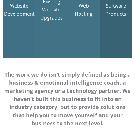
Existing
Development
Existing
Secure
Website
Web
Software
WHMCS
Website
Websites
Hosting
Development
Hosting
Products
Addons
Upgrades
Learn
More
Learn
Learn
Learn
More
More
More
The work we do isn’t simply defined as being a
business & emotional intelligence coach, a
marketing agency or a technology partner. We
haven’t built this business to fit into an
industry category, but to provide solutions
that help you to move yourself and your
business to the next level.