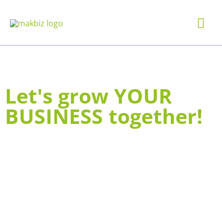
Skip
Mai
to
content
Me
Let's grow YOUR
BUSINESS together!
COACHING & CONSULTING
BRAND VALUES, STORY &
CULTURE