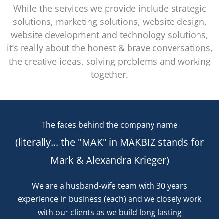
While the services we provide include strategic
solutions, marketing solutions, website design,
website development and technology solutions,
it’s really about the honest & brave conversations,
the creative ideas, solving problems and working
together.
The faces behind the company name
(literally... the "MAK" in MAKBIZ stands for
Mark & Alexandra Krieger)
We are a husband-wife team with 30 years
experience in business (each) and we closely work
with our clients as we build long lasting