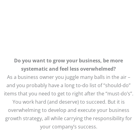
MARKETING & WEBSITES
Do you want to grow your business, be more
systematic and feel less overwhelmed?
As a business owner you juggle many balls in the air –
and you probably have a long to-do list of “should-do”
items that you need to get to right after the “must-do’s”.
You work hard (and deserve) to succeed. But it is
overwhelming to develop and execute your business
growth strategy, all while carrying the responsibility for
your company’s success.