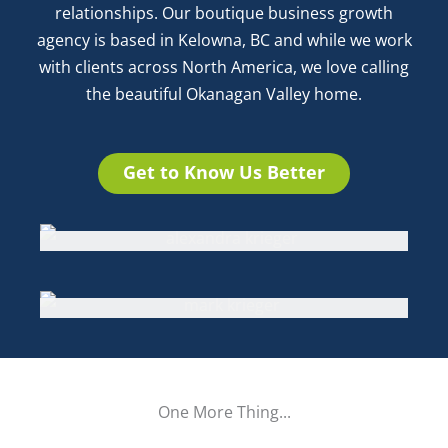
relationships. Our boutique business growth
agency is based in Kelowna, BC and while we work
with clients across North America, we love calling
the beautiful Okanagan Valley home.
Get to Know Us Better
Alexandra Krieger
Business & Emotional Intelligence Coach,
Marketing Expert, Creative Designer,
Mark Krieger
Facilitator and Speaker, Author
IT Services, Programmer, Finance and
Operational Processes
One More
Thing...