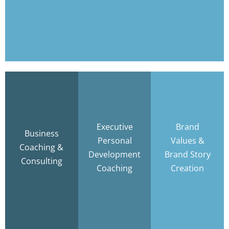
Learn More
Discover
your
Authentic
Focus •
BRAND
Leadership .
Strategy •
VALUES and
Executive
Brand
Measurable
Business
Accountability
write your
Personal
Values &
Results
Coaching &
BRAND
Development
Brand Story
Consulting
STORY
Coaching
Creation
Learn
Learn
More
More
Learn